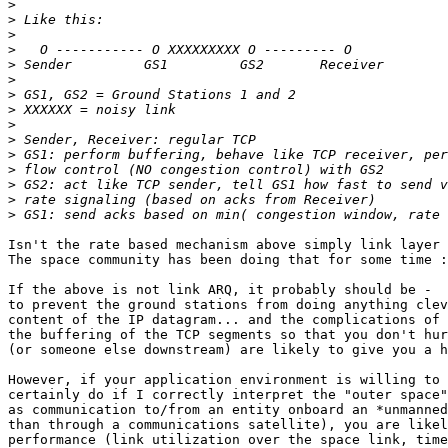
>
>
>
>
>
>
>
>
>
>
>
>
>
>
>
Isn't the rate based mechanism above simply link layer 
The space community has been doing that for some time :
If the above is not link ARQ, it probably should be -  
to prevent the ground stations from doing anything clev
content of the IP datagram... and the complications of 
the buffering of the TCP segments so that you don't hur
(or someone else downstream) are likely to give you a h
However, if your application environment is willing to 
certainly do if I correctly interpret the "outer space"
as communication to/from an entity onboard an *unmanned
than through a communications satellite), you are likel
performance (link utilization over the space link, time