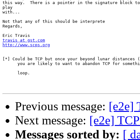
this way.  There is a pointer in the signature block to
play

with...

Not that any of this should be interprete

Regards,

travis at gst.com
http://www.scps.org
[*] Could be TCP but once your beyond lunar distances (
      you are likely to want to abandon TCP for somethi
      loop.

Previous message:
[e2e] 
Next message:
[e2e] TCP 
Messages sorted by:
[ d