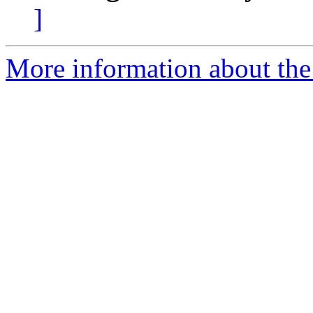
]
More information about the 