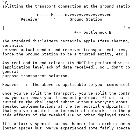
by

splitting the transport connection at the ground statio
               O-----b-----OxxxxxxxxxxxxxxxxxxO

        Receiver      ^      Ground Station            
|
                               +-- bottleneck B

The standard disclaimers certainly apply (fate sharing,
semantics

between actual sender and receiver transport entities, 
force the Ground Station to be a trusted entity, etc.).

Any real end-to-end reliability MUST be performed withi
(application level ack of data received), so I don't co
general

purpose transparent solution.

However - if the above is applicable to your communicat
Once you've split the transport, you've split the contr
now you can tweak your transport protocol [*] so that i
suited to the challenged subnet without worrying about 
tweaked implementations at the terrestrial endpoints. T
that you've isolated the terrestrial network from the p
side effects of the tweaked TCP or other deployed trans
It's a fairly special purpose hammer for a niche commun
(outer space) but  we've experienced some fairly specta