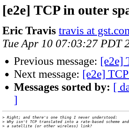
[e2e] TCP in outer sp
Eric Travis
travis at gst.co
Tue Apr 10 07:03:27 PDT 
Previous message:
[e2e] 
Next message:
[e2e] TCP 
Messages sorted by:
[ d
]
>
>
>