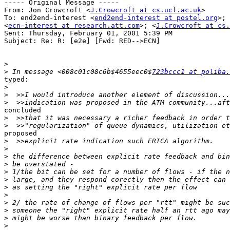
----- Original Message -----

From: Jon Crowcroft <
J.Crowcroft at cs.ucl.ac.uk
>

To: end2end-interest <
end2end-interest at postel.org
>; 
<
ecn-interest at research.att.com
>; <
J.Crowcroft at cs.
Sent: Thursday, February 01, 2001 5:39 PM

Subject: Re: R: [e2e] [Fwd: RED-->ECN]

>
>
 In message <008c01c08c6b$4655eec0$
723bccc1 at poliba.
typed:

>
>
>
concluded

>
>
proposed

>
>
>
>
>
>
>
>
>
>
>
>