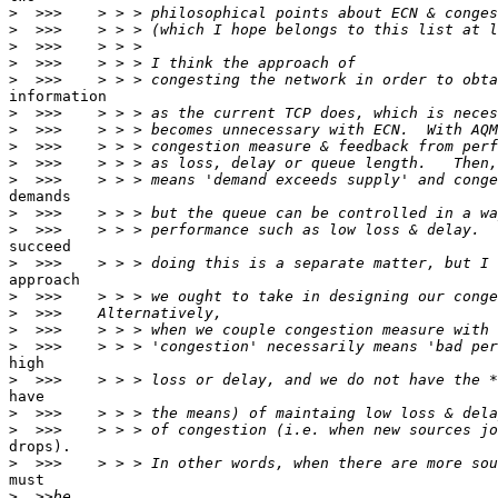
>
>
>
>
>
information

>
>
>
>
>
demands

>
>
succeed

>
approach

>
>
>
>
high

>
have

>
>
drops).

>
must

>