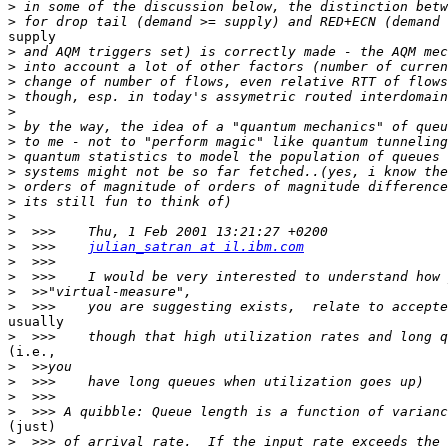
>
>
supply

>
>
>
>
>
>
>
>
>
>
>
>
>
>
  >>>    
julian_satran at il.ibm.com
>
>
>
>
usually

>
(i.e.,

>
>
>
>
(just)

>