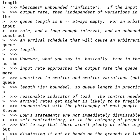
length

>
>
the

>
input

>
construct

>
queue

>
>
>
as the

>
more

>
queue

>
a

>
>
>
Steven

>
>
>
but

>
of
