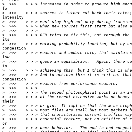
>
for

>
intensity

>
>
>
>
its

>
congestion

>
low

>
to

>
>
congestion

>
>
>
>
their

>
>
>
>
or

>