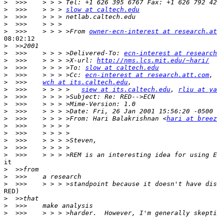
>
>
  >>>    > > > 
slow at caltech.edu
>
>
>
  >>>    > > > >From 
owner-ecn-interest at research.at
08:02:12

>
>
  >>>    > > > >Delivered-To: 
ecn-interest at research
>
  >>>    > > > >X-url: 
http://nms.lcs.mit.edu/~hari/
>
  >>>    > > > >To: 
slow at caltech.edu
>
  >>>    > > > >Cc: 
ecn-interest at research.att.com
, 
>
  >>>    
wch at its.caltech.edu
>
  >>>    > > > >   
siew at its.caltech.edu
, 
rliu at ya
>
>
>
>
  >>>    > > > >From: Hari Balakrishnan <
hari at breez
>
>
>
>
>
it

>
>
>
RED)

>
>
>