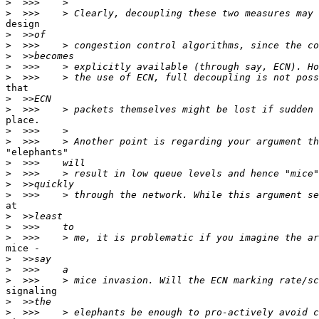
>
>
design

>
>
>
>
>
that

>
>
place.

>
>
"elephants"

>
>
>
>
at

>
>
>
mice -

>
>
>
signaling

>
>