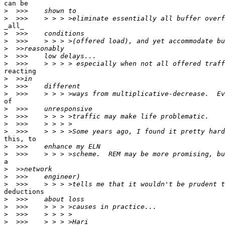
can be

>
>
_all_

>
>
>
>
>
reacting

>
>
>
of

>
>
>
>
this, to

>
>
a

>
>
>
deductions

>
>
>
>