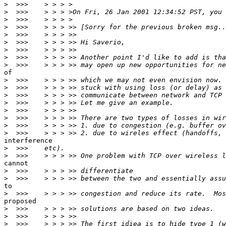
>
>
>
>
>
>
>
>
>
of

>
>
>
>
>
>
>
>
interference

>
>
cannot

>
>
to

>
proposed

>
>
>