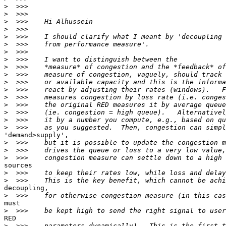
>
>
>
>
>
>
>
>
>
>
>
>
>
>
>
>
>
'demand>supply',

>
>
>
sources

>
>
decoupling,

>
must

>
RED

>