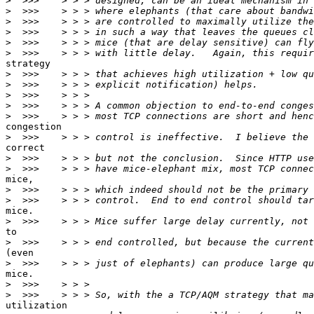
>
>
>
>
>
>
strategy

>
>
>
>
>
congestion

>
correct

>
>
mice,

>
>
mice.

>
to

>
(even

>
mice.

>
>
utilization
