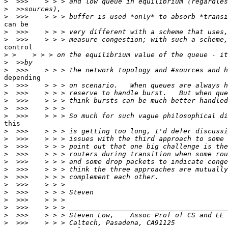
>
>
>
can be

>
>
control

>
>
>
depending

>
>
>
>
>
this

>
>
>
>
>
>
>
>
>
>
>
>
>