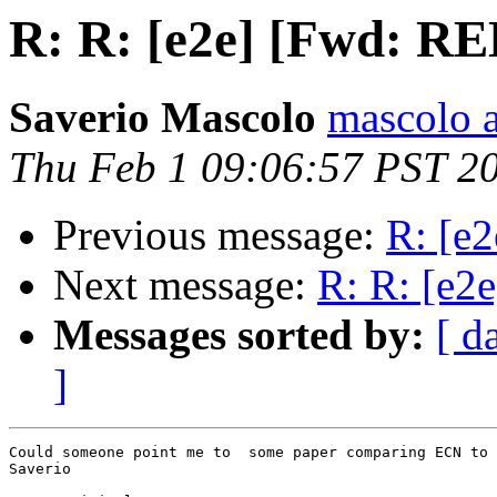
R: R: [e2e] [Fwd: R
Saverio Mascolo
mascolo a
Thu Feb 1 09:06:57 PST 2
Previous message:
R: [e
Next message:
R: R: [e
Messages sorted by:
[ d
]
Could someone point me to  some paper comparing ECN to 
Saverio
