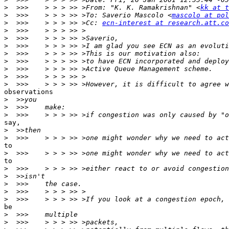
>
  >>>    > > > >> >From: "K. K. Ramakrishnan" <
kk at t
>
  >>>    > > > >> >To: Saverio Mascolo <
mascolo at pol
>
  >>>    > > > >> >Cc: 
ecn-interest at research.att.co
>
>
>
>
>
>
>
>
observations

>
>
>
say,

>
>
to

>
to

>
>
>
>
>
be

>
>