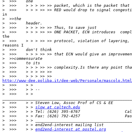
>
>
>
in

>
>
>
>
the

>
reasons I

>
>
>
>
>
>
>
http://www-dee.poliba.it/dee-web/Personale/mascolo.html

>
>
>
_______________________________________________________
>
>
  >>>    > > 
slow at caltech.edu
>
>
>
>
>
  >>>    > > 
end2end-interest at postel.org