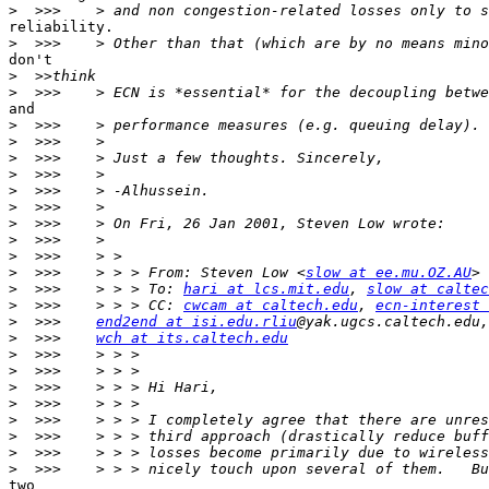
>
reliability.

>
don't

>
>
and

>
>
>
>
>
>
>
>
>
>
  >>>    > > > From: Steven Low <
slow at ee.mu.OZ.AU
>
  >>>    > > > To: 
hari at lcs.mit.edu
, 
slow at caltec
>
  >>>    > > > CC: 
cwcam at caltech.edu
, 
ecn-interest 
>
  >>>    
end2end at isi.edu.rliu
@yak.ugcs.caltech.edu,
>
  >>>    
wch at its.caltech.edu
>
>
>
>
>
>
>
>
two
