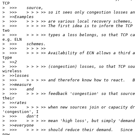
TCP

>
>
>
>
>
two

>
e.g. ELN

>
>
>
type

>
>
wireless

>
>
>
>
>
their

>
>
'congestion', I

>
>
>
>
now
