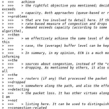
>
>
exceeds

>
>
>
>
>
algorithm),

>
>
this

>
>
>
informing

>
>
>
all

>
>
>
>
>
>
I am

>
>
>