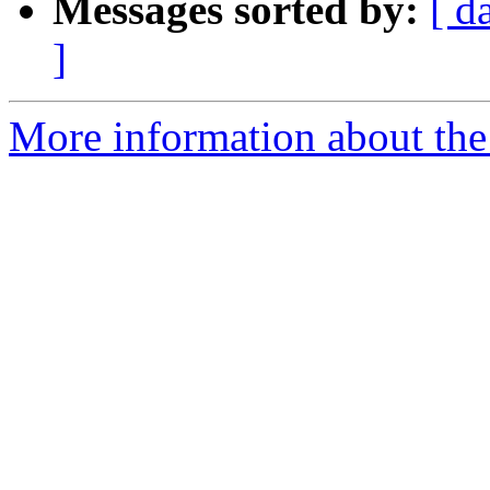
Messages sorted by:
[ d
]
More information about the 