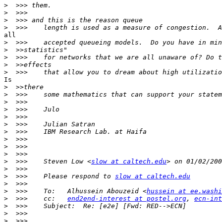
>
>
>
>
all

>
>
>
>
>
Is

>
>
>
>
>
>
>
>
>
>
>
  >>>    Steven Low <
slow at caltech.edu
>
>
  >>>    Please respond to 
slow at caltech.edu
>
>
  >>>    To:   Alhussein Abouzeid <
hussein at ee.washi
>
  >>>    cc:   
end2end-interest at postel.org
, 
ecn-int
>
>
>