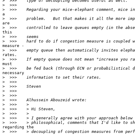
>
>
>
a

>
are

>
this

>
>
measure -

>
rates.

>
must

>
necessary

>
>
>
>
>
>
>
>
>
>
>
regarding the

>