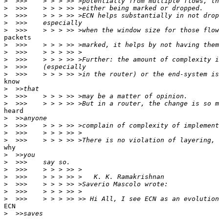
>
>
>
>
>
packets

>
>
>
>
>
know

>
>
>
heard

>
>
>
>
why

>
>
>
>
>
>
>
ECN

>