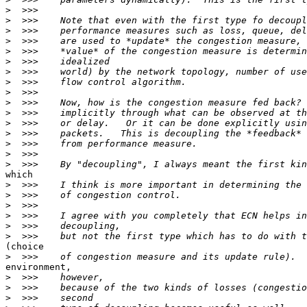
>
>
>
>
>
>
>
>
>
>
>
>
>
>
>
>
which

>
>
>
>
>
>
(choice

>
environment,

>
>
>