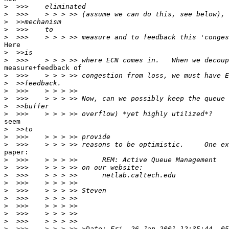
>
>
>
>
>
Here

>
>
measure+feedback of

>
>
>
>
>
>
seem

>
>
>
paper:

>
>
>
>
>
>
>
>
>
>