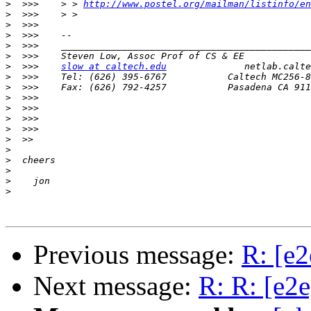
>
  >>>    > > 
http://www.postel.org/mailman/listinfo/en
>
>
>
>
>
>
  >>>    
slow at caltech.edu
>
>
>
>
>
>
>
>
>
>
>
>
Previous message:
R: [e
Next message:
R: R: [e