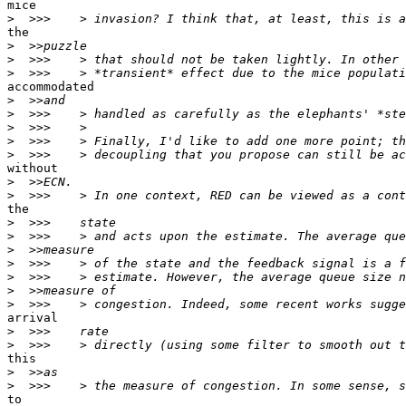
mice

>
the

>
>
>
accommodated

>
>
>
>
>
without

>
>
the

>
>
>
>
>
>
>
arrival

>
>
this

>
>
to
