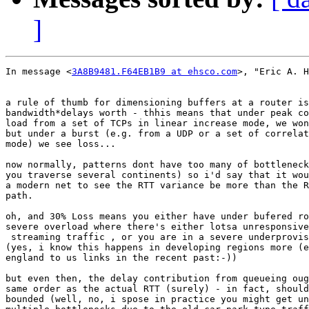
]
In message <
3A8B9481.F64EB1B9 at ehsco.com
>, "Eric A. H
a rule of thumb for dimensioning buffers at a router is
bandwidth*delays worth - thhis means that under peak co
load from a set of TCPs in linear increase mode, we won
but under a burst (e.g. from a UDP or a set of correlat
mode) we see loss...

now normally, patterns dont have too many of bottleneck
you traverse several continents) so i'd say that it wou
a modern net to see the RTT variance be more than the R
path.

oh, and 30% Loss means you either have under bufered ro
severe overload where there's either lotsa unresponsive

 streaming traffic , or you are in a severe underprovis
(yes, i know this happens in developing regions more (e
england to us links in the recent past:-))

but even then, the delay contribution from queueing oug
same order as the actual RTT (surely) - in fact, should
bounded (well, no, i spose in practice you might get un