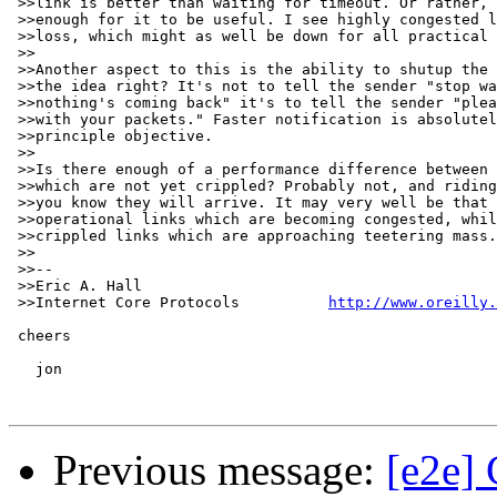
 >>link is better than waiting for timeout. Or rather, 
 >>enough for it to be useful. I see highly congested l
 >>loss, which might as well be down for all practical 
 >>

 >>Another aspect to this is the ability to shutup the 
 >>the idea right? It's not to tell the sender "stop wa
 >>nothing's coming back" it's to tell the sender "plea
 >>with your packets." Faster notification is absolutel
 >>principle objective.

 >>

 >>Is there enough of a performance difference between 
 >>which are not yet crippled? Probably not, and riding
 >>you know they will arrive. It may very well be that 
 >>operational links which are becoming congested, whil
 >>crippled links which are approaching teetering mass.

 >>

 >>-- 

 >>Eric A. Hall                                        
 >>Internet Core Protocols          
http://www.oreilly.
 cheers

   jon

Previous message:
[e2e]