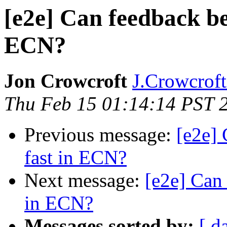
[e2e] Can feedback be
ECN?
Jon Crowcroft
J.Crowcroft 
Thu Feb 15 01:14:14 PST 
Previous message:
[e2e]
fast in ECN?
Next message:
[e2e] Can
in ECN?
Messages sorted by:
[ d