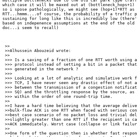
multiple bottlenecks due to the old car park type traff
which case it will be maxed out at (bottleneck_hops+1) 
so i spose pathologically, we might see (hop+1)*RTT as 
RTT...hmmm....of course, the probability of a traffic p
sustaining for long like this is incredibly low (there'
based on indepenence assumptions at the end of the old 
doc...i seem to recall)

 >>

 >>Alhussein Abouzeid wrote:

 >>

 >>> Is a saving of a fraction of one RTT worth using a
 >>> protocol instead of setting a bit in a packet that
 >>> generated in the network ?

 >>> 

 >>> Looking at a lot of analytic and simulative work f
 >>> TCP, I have never seen any drastic effect of not a
 >>> between the transmission of a congestion notificat
 >>> SQ) and the throttling response by the source, as 
 >>> within the order of one round-trip time.

 >>

 >>I have a hard time believing that the average delive
 >>bulk-flow ACK is one RTT when faced with serious con
 >>best case scenario of no packet loss and trivial del
 >>slightly greater than one RTT if the recipient is ca
 >>ACK immediately. Worst case (collapse or link failur
 >>

 >>One form of the question then is whether fast respon