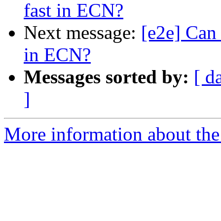
fast in ECN?
Next message:
[e2e] Can
in ECN?
Messages sorted by:
[ d
]
More information about the 