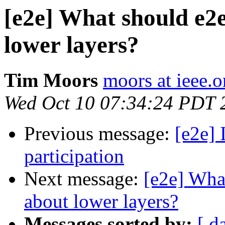
[e2e] What should e2
lower layers?
Tim Moors
moors at ieee.o
Wed Oct 10 07:34:24 PDT 
Previous message:
[e2e] 
participation
Next message:
[e2e] Wha
about lower layers?
Messages sorted by:
[ d