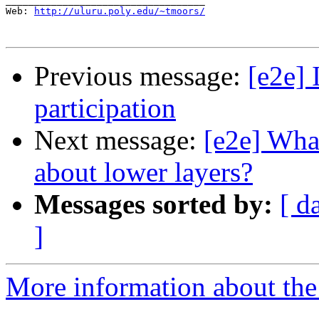
___________________________________

Web: 
http://uluru.poly.edu/~tmoors/
Previous message:
[e2e] 
participation
Next message:
[e2e] Wha
about lower layers?
Messages sorted by:
[ d
]
More information about the 