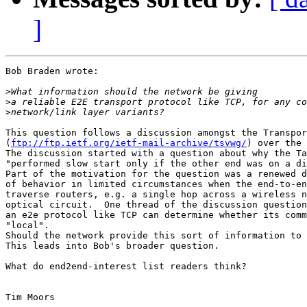
]
Bob Braden wrote:

>
>
>
This question follows a discussion amongst the Transpor
(
ftp://ftp.ietf.org/ietf-mail-archive/tsvwg/
) over the 
The discussion started with a question about why the Ta
"performed slow start only if the other end was on a di
Part of the motivation for the question was a renewed d
of behavior in limited circumstances when the end-to-en
traverse routers, e.g. a single hop across a wireless n
optical circuit.  One thread of the discussion question
an e2e protocol like TCP can determine whether its comm
"local".

Should the network provide this sort of information to 
This leads into Bob's broader question.

What do end2end-interest list readers think?

Tim Moors
