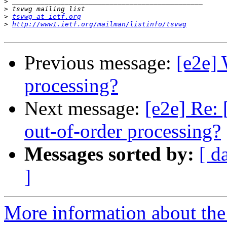
>
>
>
tsvwg at ietf.org
>
http://www1.ietf.org/mailman/listinfo/tsvwg
Previous message:
[e2e] 
processing?
Next message:
[e2e] Re: 
out-of-order processing?
Messages sorted by:
[ d
]
More information about the 