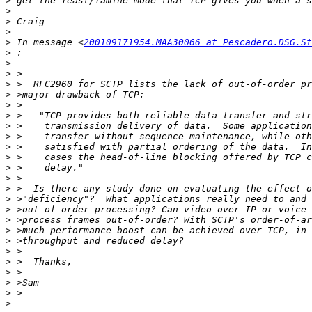
>
>
>
>
>
 In message <
200109171954.MAA30066 at Pescadero.DSG.St
>
>
>
>
>
>
>
>
>
>
>
>
>
>
>
>
>
>
>
>
>
>
>
>
>