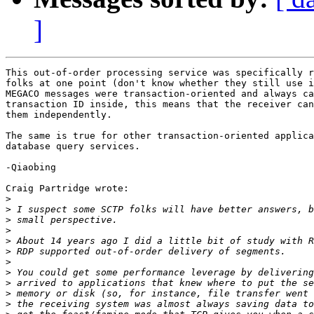
]
This out-of-order processing service was specifically r
folks at one point (don't know whether they still use i
MEGACO messages were transaction-oriented and always ca
transaction ID inside, this means that the receiver can
them independently.

The same is true for other transaction-oriented applica
database query services.

-Qiaobing

Craig Partridge wrote:

>
>
>
>
>
>
>
>
>
>
>