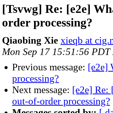
[Tsvwg] Re: [e2e] What
order processing?
Qiaobing Xie
xieqb at cig
Mon Sep 17 15:51:56 PDT
Previous message:
[e2e] 
processing?
Next message:
[e2e] Re: 
out-of-order processing?
Messages sorted by:
[ d