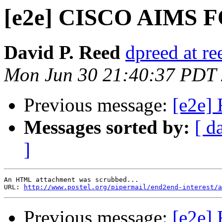
[e2e] CISCO AIMS
David P. Reed
dpreed at r
Mon Jun 30 21:40:37 PDT
Previous message:
[e2e]
Messages sorted by:
[ d
]
An HTML attachment was scrubbed...

URL: 
http://www.postel.org/pipermail/end2end-interest/a
Previous message:
[e2e]