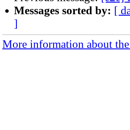
Messages sorted by:
[ d
]
More information about the 