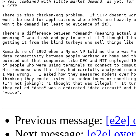
>
>
There is this chicken/egg problem.  If SCTP doesn't wor
won't be used for applications where NATs are heavily u
won't be demand (at least no evidence of it).

There's a difference between "demand" (meaning actual u
meaning I would ask and pay to use it if I thought I ha
getting it from the blind turkeys who sell things like 
Reminds me of 1992 when a Nynex VP told me there was *n
data connectivity between people working at home and th
pointed out that companies like DEC and MIT employed 10
of people who were using terminals to connect to comput
His response was that they had carefully analyzed measu
I was wrong.   I asked how they measured modems over ho
thinking they could listen for modem tones or something
(I'm not joking): "I thought that was illegal!"  It tur
they called "data" was a dedicated "data circuit" and t
"voice".

Previous message:
[e2e]
Next message:
[e2e] ove