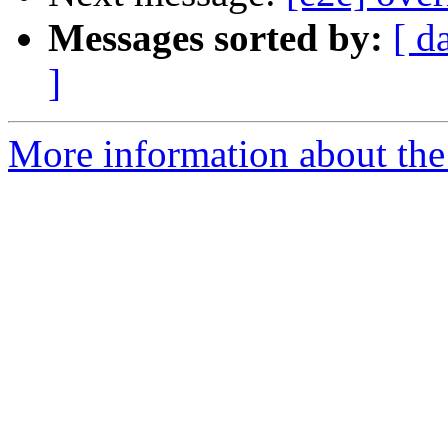
Messages sorted by:
[ d
]
More information about the 