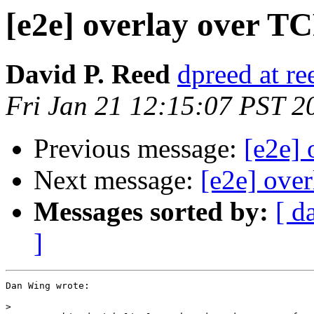
[e2e] overlay over T
David P. Reed
dpreed at r
Fri Jan 21 12:15:07 PST 2
Previous message:
[e2e]
Next message:
[e2e] ove
Messages sorted by:
[ d
]
Dan Wing wrote:

>