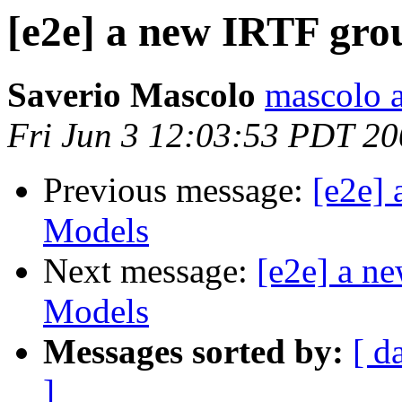
[e2e] a new IRTF gro
Saverio Mascolo
mascolo a
Fri Jun 3 12:03:53 PDT 2
Previous message:
[e2e]
Models
Next message:
[e2e] a n
Models
Messages sorted by:
[ d
]