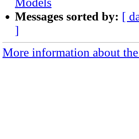
Models
Messages sorted by:
[ d
]
More information about the 