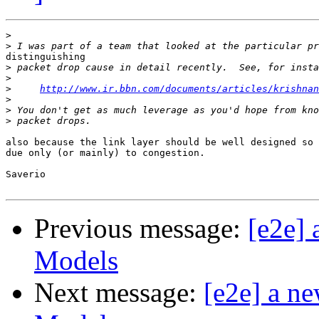
>
>
distinguishing

>
>
>
http://www.ir.bbn.com/documents/articles/krishnan
>
>
>
also because the link layer should be well designed so 
due only (or mainly) to congestion.

Saverio

Previous message:
[e2e]
Models
Next message:
[e2e] a n