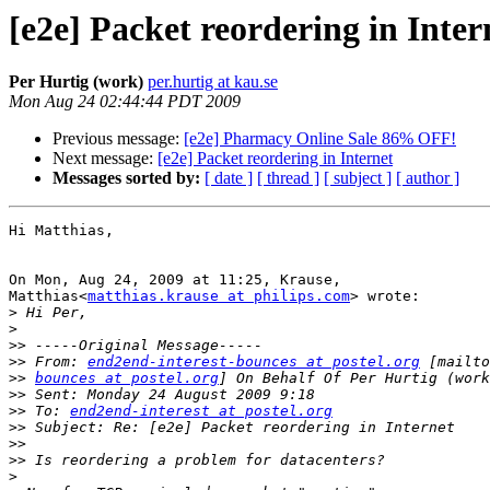
[e2e] Packet reordering in Inter
Per Hurtig (work)
per.hurtig at kau.se
Mon Aug 24 02:44:44 PDT 2009
Previous message:
[e2e] Pharmacy Online Sale 86% OFF!
Next message:
[e2e] Packet reordering in Internet
Messages sorted by:
[ date ]
[ thread ]
[ subject ]
[ author ]
Hi Matthias,

On Mon, Aug 24, 2009 at 11:25, Krause,

Matthias<
matthias.krause at philips.com
> wrote:

>
>
>>
>>
 From: 
end2end-interest-bounces at postel.org
>>
bounces at postel.org
>>
>>
 To: 
end2end-interest at postel.org
>>
>>
>>
>