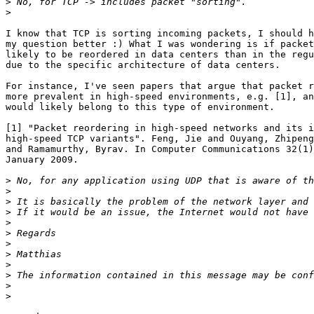
>
>
I know that TCP is sorting incoming packets, I should h
my question better :) What I was wondering is if packet
likely to be reordered in data centers than in the regu
due to the specific architecture of data centers.

For instance, I've seen papers that argue that packet r
more prevalent in high-speed environments, e.g. [1], an
would likely belong to this type of environment.

[1] "Packet reordering in high-speed networks and its i
high-speed TCP variants". Feng, Jie and Ouyang, Zhipeng
and Ramamurthy, Byrav. In Computer Communications 32(1)
January 2009.

>
>
>
>
>
>
>
>
>
>
>
>