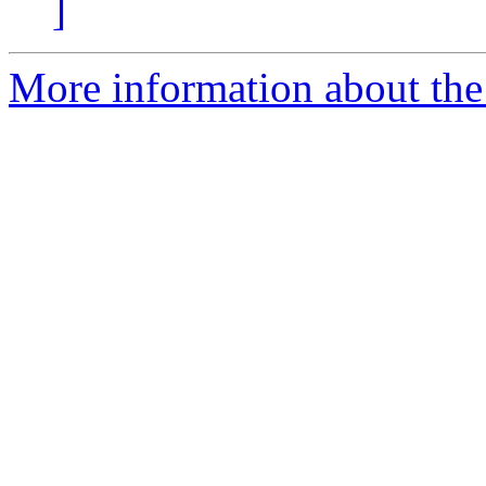
]
More information about the 