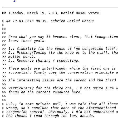
On Tuesday, March 19, 2013, Detlef Bosau wrote:

>
>
>>
>>
>>
>>
>>
>>
>>
>>
>>
>>
>>
>>
>>
>>
>>
>>
>>
>>
>>
>
>
>
>