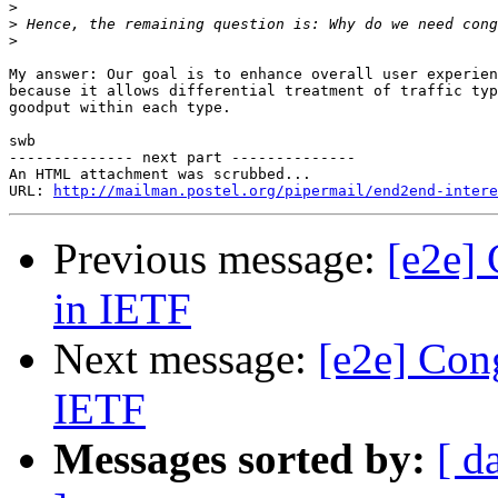
>
>
>
My answer: Our goal is to enhance overall user experien
because it allows differential treatment of traffic typ
goodput within each type.

swb

-------------- next part --------------

An HTML attachment was scrubbed...

URL: 
http://mailman.postel.org/pipermail/end2end-intere
Previous message:
[e2e] 
in IETF
Next message:
[e2e] Cong
IETF
Messages sorted by:
[ d