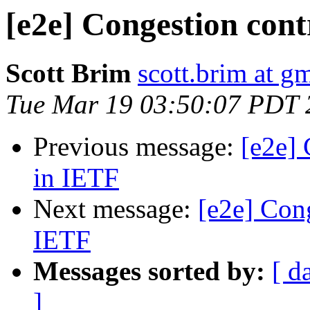
[e2e] Congestion cont
Scott Brim
scott.brim at g
Tue Mar 19 03:50:07 PDT 
Previous message:
[e2e] 
in IETF
Next message:
[e2e] Cong
IETF
Messages sorted by:
[ d
]