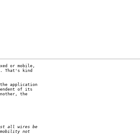
xed or mobile,  

. That's kind  

the application  

endent of its  

nother, the  
