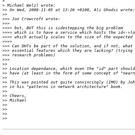
>
>
>>
>>
>>>
>>>
>>>>
>>>>
>>>>
>>>>
>>>
>>>
>>>
>>>
>>
>>
>>
>>
>>
>>
>>
>>
>>
>>
>>
>>
>>