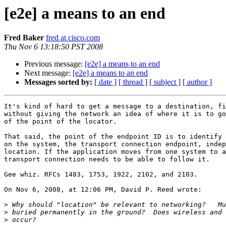
[e2e] a means to an end
Fred Baker
fred at cisco.com
Thu Nov 6 13:18:50 PST 2008
Previous message:
[e2e] a means to an end
Next message:
[e2e] a means to an end
Messages sorted by:
[ date ]
[ thread ]
[ subject ]
[ author ]
It's kind of hard to get a message to a destination, fi
without giving the network an idea of where it is to go
of the point of the locator.

That said, the point of the endpoint ID is to identify 
on the system, the transport connection endpoint, indep
location. If the application moves from one system to a
transport connection needs to be able to follow it.

Gee whiz. RFCs 1483, 1753, 1922, 2102, and 2103.

On Nov 6, 2008, at 12:06 PM, David P. Reed wrote:

>
>
>