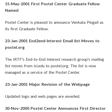
15-May-2001 First Postel Center Graduate Fellow
Named
Postel Center is pleased to announce Venkata Pingali as
its first Graduate Fellow.
23-Jan-2001 End2end-Interest Email list Moves to
postel.org
The IRTF's End-to-End Interest research group's mailing
list moves from isi.edu to postel.org. The list is now
managed as a service of the Postel Center.
23-Jan-2001 Major Revision of the Webpage
Updated logo and web pages are unveiled.
30-Nov-2000 Postel Center Announces First Director