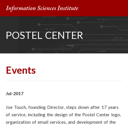
POSTEL CENTER
Events
Jul-2017
Joe Touch, founding Director, steps down after 17 years
of service, including the design of the Postel Center logo,
organization of email services, and development of the