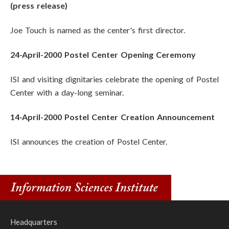
(press release)
Joe Touch is named as the center's first director.
24-April-2000 Postel Center Opening Ceremony
ISI and visiting dignitaries celebrate the opening of Postel
Center with a day-long seminar.
14-April-2000 Postel Center Creation Announcement
ISI announces the creation of Postel Center.
Headquarters