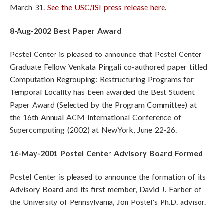
March 31.
See the USC/ISI press release here
.
8-Aug-2002 Best Paper Award
Postel Center is pleased to announce that Postel Center
Graduate Fellow Venkata Pingali co-authored paper titled
Computation Regrouping: Restructuring Programs for
Temporal Locality has been awarded the Best Student
Paper Award (Selected by the Program Committee) at
the 16th Annual ACM International Conference of
Supercomputing (2002) at NewYork, June 22-26.
16-May-2001 Postel Center Advisory Board Formed
Postel Center is pleased to announce the formation of its
Advisory Board and its first member, David J. Farber of
the University of Pennsylvania, Jon Postel's Ph.D. advisor.