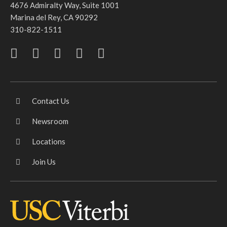
4676 Admiralty Way, Suite 1001
Marina del Rey, CA 90292
310-822-1511
Contact Us
Newsroom
Locations
Join Us