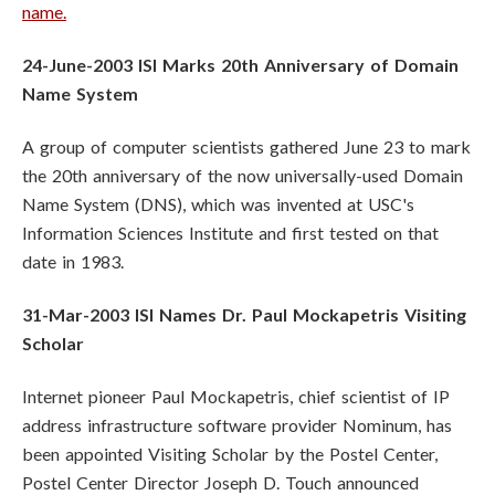
name.
24-June-2003 ISI Marks 20th Anniversary of Domain
Name System
A group of computer scientists gathered June 23 to mark
the 20th anniversary of the now universally-used Domain
Name System (DNS), which was invented at USC's
Information Sciences Institute and first tested on that
date in 1983.
31-Mar-2003 ISI Names Dr. Paul Mockapetris Visiting
Scholar
Internet pioneer Paul Mockapetris, chief scientist of IP
address infrastructure software provider Nominum, has
been appointed Visiting Scholar by the Postel Center,
Postel Center Director Joseph D. Touch announced