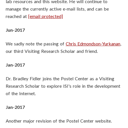
lab resources and this website. He will continue to
manage the currently active e-mail lists, and can be
reached at
[email protected]
Jun-2017
We sadly note the passing of
Chris Edmondson-Yurkanan
,
our third Visiting Research Scholar and friend.
Jan-2017
Dr. Bradley Fidler joins the Postel Center as a Visiting
Research Scholar to explore ISI's role in the development
of the Internet.
Jan-2017
Another major revision of the Postel Center website.