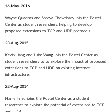
16-May-2016
Wayne Quadros and Shreya Chowdhary join the Postel
Center as student researchers, helping to develop
proposed extensions to TCP and UDP protocols.
23-Aug-2015
Kevin Jiang and Luke Wang join the Postel Center as
student researchers to to explore the impact of proposed
extensions to TCP and UDP on existing Internet
infrastructure.
22-Aug-2014
Harry Trieu joins the Postel Center as a student
researcher to explore the potential of extensions to TCP
and UDP.