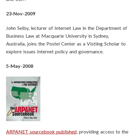
23-Nov-2009
John Selby, lecturer of Internet Law in the Department of
Business Law at Macquarie University in Sydney,
Australia, joins the Postel Center as a Vistiing Scholar to
explore issues Internet policy and governance.
5-May-2008
ARPANET sourcebook published
, providing access to the