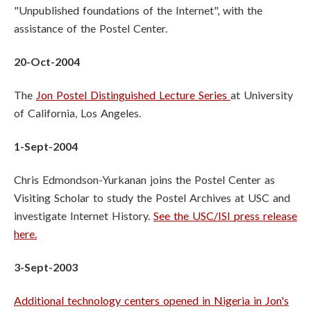
"Unpublished foundations of the Internet", with the
assistance of the Postel Center.
20-Oct-2004
The
Jon Postel Distinguished Lecture Series
at University
of California, Los Angeles.
1-Sept-2004
Chris Edmondson-Yurkanan joins the Postel Center as
Visiting Scholar to study the Postel Archives at USC and
investigate Internet History.
See the USC/ISI press release
here.
3-Sept-2003
Additional technology centers opened in Nigeria in Jon's